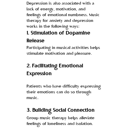
Depression is also associated with a 
lack of energy, motivation, and 
feelings of emotional numbness. Music 
therapy for anxiety and depression 
works in the following ways:
1. 
Stimulation of Dopamine 
Release
Participating in musical activities helps 
stimulate motivation and pleasure.
2. 
Facilitating Emotional 
Expression
Patients who have difficulty expressing 
their emotions can do so through 
music.
3. 
Building Social Connection
Group music therapy helps alleviate 
feelings of loneliness and isolation.