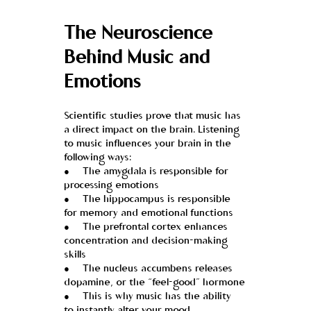
The Neuroscience 
Behind Music and 
Emotions
Scientific studies prove that music has 
a direct impact on the brain. Listening 
to music influences your brain in the 
following ways:
●     The amygdala is responsible for 
processing emotions
●     The hippocampus is responsible 
for memory and emotional functions
●     The prefrontal cortex enhances 
concentration and decision-making 
skills
●     The nucleus accumbens releases 
dopamine, or the “feel-good” hormone
●     This is why music has the ability 