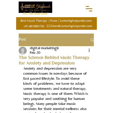
Rx...The Sonic Tonic!
Best Music Therapy
|
Pune
|
Santoshghatpande.com
listen@santoshghatpande.com
+91-8010891765
Post
digital-marketing9
Feb 20
The Science Behind Music Therapy
for Anxiety and Depression
Anxiety and depression are very 
common issues in nowdays because of 
fast paced lifestyle. To avoid these 
kinds of problems, we have to adapt 
some treatments and natural therapy. 
Music therapy is one of them. Which is 
very popular and soothing for human 
beings. Many people take music 
sessions for their mental wellness also 