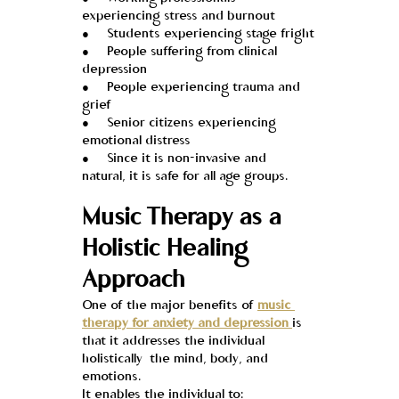
experiencing stress and burnout
●     Students experiencing stage fright
●     People suffering from clinical 
depression
●     People experiencing trauma and 
grief
●     Senior citizens experiencing 
emotional distress
●     Since it is non-invasive and 
natural, it is safe for all age groups.
Music Therapy as a 
Holistic Healing 
Approach
One of the major benefits of 
music 
therapy for anxiety and depression 
is 
that it addresses the individual 
holistically  the mind, body, and 
emotions.
It enables the individual to: