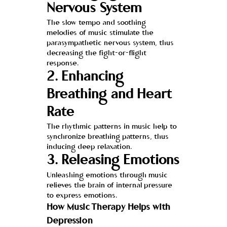
Nervous System
The slow tempo and soothing 
melodies of music stimulate the 
parasympathetic nervous system, thus 
decreasing the fight-or-flight 
response.
2. Enhancing 
Breathing and Heart 
Rate
The rhythmic patterns in music help to 
synchronize breathing patterns, thus 
inducing deep relaxation.
3. Releasing Emotions
Unleashing emotions through music 
relieves the brain of internal pressure 
to express emotions.
How Music Therapy Helps with 
Depression