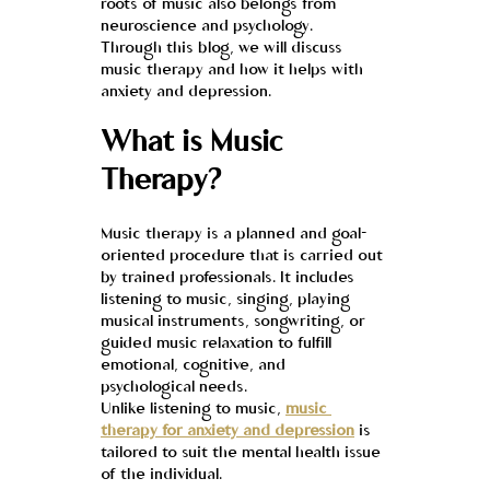
roots of music also belongs from 
neuroscience and psychology.
Through this blog, we will discuss 
music therapy and how it helps with 
anxiety and depression.
What is Music 
Therapy?
Music therapy is a planned and goal-
oriented procedure that is carried out 
by trained professionals. It includes 
listening to music, singing, playing 
musical instruments, songwriting, or 
guided music relaxation to fulfill 
emotional, cognitive, and 
psychological needs.
Unlike listening to music, 
music 
therapy for anxiety and depression
 is 
tailored to suit the mental health issue 
of the individual.