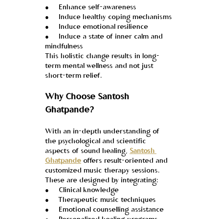
●     Enhance self-awareness
●     Induce healthy coping mechanisms
●     Induce emotional resilience
●     Induce a state of inner calm and 
mindfulness
This holistic change results in long-
term mental wellness and not just 
short-term relief.
Why Choose Santosh 
Ghatpande?
With an in-depth understanding of 
the psychological and scientific 
aspects of sound healing, 
Santosh 
Ghatpande
 offers result-oriented and 
customized music therapy sessions. 
These are designed by integrating:
●     Clinical knowledge
●     Therapeutic music techniques
●     Emotional counselling assistance