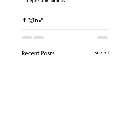
depression naturally. 
Recent Posts
See All