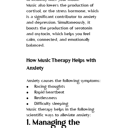
to instantly alter your mood.
Music also lowers the production of 
cortisol, or the stress hormone, which 
is a significant contributor to anxiety 
and depression. Simultaneously, it 
boosts the production of serotonin 
and oxytocin, which helps you feel 
calm, connected, and emotionally 
balanced.
How Music Therapy Helps with 
Anxiety
Anxiety causes the following symptoms:
●     Racing thoughts
●     Rapid heartbeat
●     Restlessness
●     Difficulty sleeping
Music therapy helps in the following 
scientific ways to alleviate anxiety:
1. Managing the 