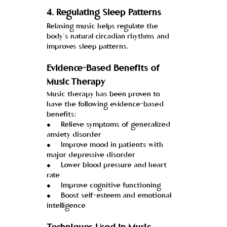
4. 
Regulating Sleep Patterns
Relaxing music helps regulate the 
body’s natural circadian rhythms and 
improves sleep patterns.
Evidence-Based Benefits of 
Music Therapy
Music therapy has been proven to 
have the following evidence-based 
benefits:
●     Relieve symptoms of generalized 
anxiety disorder
●     Improve mood in patients with 
major depressive disorder
●     Lower blood pressure and heart 
rate
●     Improve cognitive functioning
●     Boost self-esteem and emotional 
intelligence