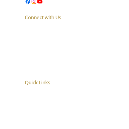
Connect with Us
F No 5, Latakunj Apts, Chintamani
Society, Karve Nagar, Pune,
Maharashtra 411052
+91-8010891765
listen@santoshghatpande.com
Quick Links
Home
About
Service
Counsellor in Pune
Music Therapy in