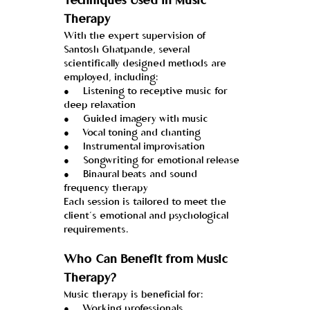
Techniques Used in Music 
Therapy
With the expert supervision of 
Santosh Ghatpande, several 
scientifically designed methods are 
employed, including:
●     Listening to receptive music for 
deep relaxation
●     Guided imagery with music
●     Vocal toning and chanting
●     Instrumental improvisation
●     Songwriting for emotional release
●     Binaural beats and sound 
frequency therapy
Each session is tailored to meet the 
client’s emotional and psychological 
requirements.
Who Can Benefit from Music 
Therapy?
Music therapy is beneficial for:
●     Working professionals 