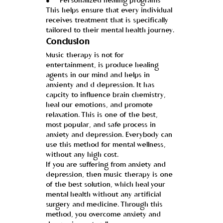
●     Personalized healing programs
This helps ensure that every individual 
receives treatment that is specifically 
tailored to their mental health journey.
Conclusion
Music therapy is not for 
entertainment, is produce healing 
agents in our mind and helps in 
anxienty and d depression. It has 
capcity to influence brain chemistry, 
heal our emotions, and promote 
relaxation. This is one of the best, 
most popular, and safe process in 
anxiety and depression. Everybody can 
use this method for mental wellness, 
without any high cost.
If you are suffering from anxiety and 
depression, then music therapy is one 
of the best solution, which heal your 
mental health without any artificial 
surgery and medicine. Through this 
method, you overcome anxiety and 