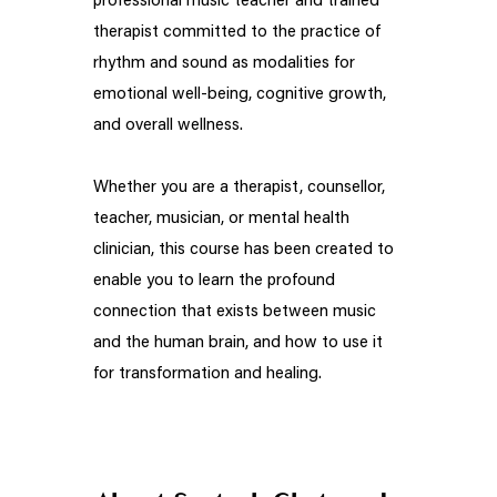
professional music teacher and trained
therapist committed to the practice of
rhythm and sound as modalities for
emotional well-being, cognitive growth,
and overall wellness.
Whether you are a therapist, counsellor,
teacher, musician, or mental health
clinician, this course has been created to
enable you to learn the profound
connection that exists between music
and the human brain, and how to use it
for transformation and healing.