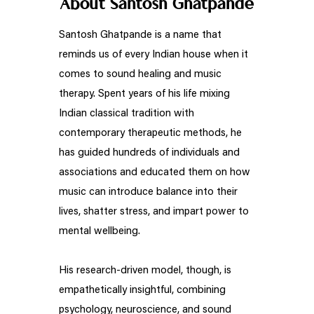
About Santosh Ghatpande
Santosh Ghatpande is a name that
reminds us of every Indian house when it
comes to sound healing and music
therapy. Spent years of his life mixing
Indian classical tradition with
contemporary therapeutic methods, he
has guided hundreds of individuals and
associations and educated them on how
music can introduce balance into their
lives, shatter stress, and impart power to
mental wellbeing.
His research-driven model, though, is
empathetically insightful, combining
psychology, neuroscience, and sound