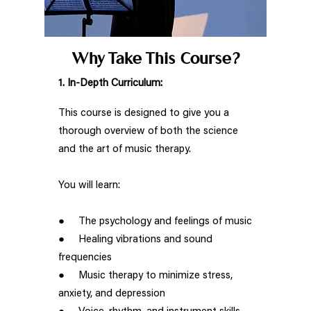
Why Take This Course?
1. In-Depth Curriculum:
This course is designed to give you a
thorough overview of both the science
and the art of music therapy.
You will learn:
● The psychology and feelings of music
● Healing vibrations and sound
frequencies
● Music therapy to minimize stress,
anxiety, and depression