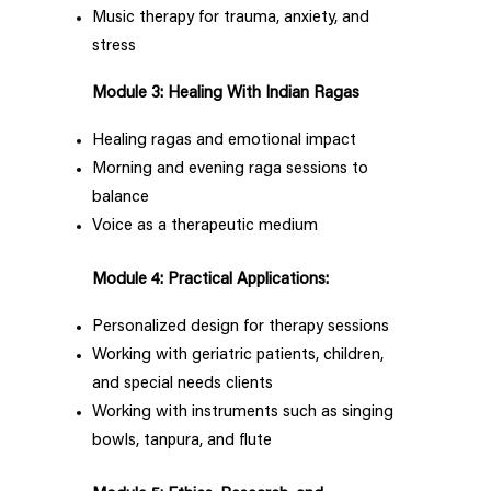
Music therapy for trauma, anxiety, and
stress
Module 3: Healing With Indian Ragas
Healing ragas and emotional impact
Morning and evening raga sessions to
balance
Voice as a therapeutic medium
Module 4: Practical Applications:
Personalized design for therapy sessions
Working with geriatric patients, children,
and special needs clients
Working with instruments such as singing
bowls, tanpura, and flute