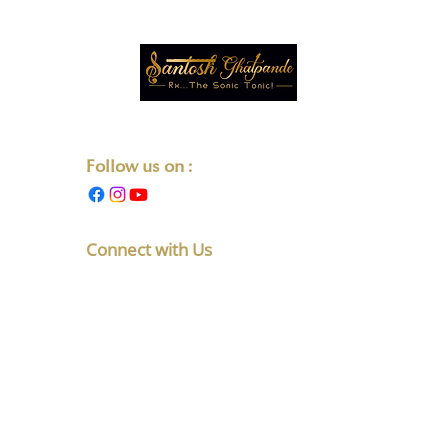
Transforming Lives One Note at a Time.
Follow us on :
Connect with Us
F No 5, Latakunj Apts, Chintamani
Society, Karve Nagar, Pune,
Maharashtra 411052
+91-8010891765
listen@santoshghatpande.com