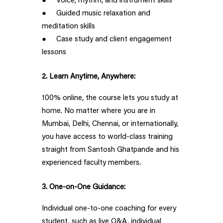
● Voice, rhythm, and instrument skills
● Guided music relaxation and
meditation skills
● Case study and client engagement
lessons
2. Learn Anytime, Anywhere:
100% online, the course lets you study at
home. No matter where you are in
Mumbai, Delhi, Chennai, or internationally,
you have access to world-class training
straight from Santosh Ghatpande and his
experienced faculty members.
3. One-on-One Guidance:
Individual one-to-one coaching for every
student, such as live Q&A, individual