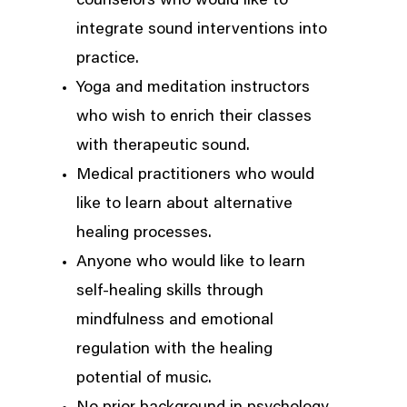
counselors who would like to
integrate sound interventions into
practice.
Yoga and meditation instructors
who wish to enrich their classes
with therapeutic sound.
Medical practitioners who would
like to learn about alternative
healing processes.
Anyone who would like to learn
self-healing skills through
mindfulness and emotional
regulation with the healing
potential of music.