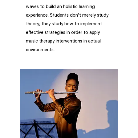
waves to build an holistic learning
experience. Students don't merely study
theory; they study how to implement
effective strategies in order to apply
music therapy interventions in actual
environments.