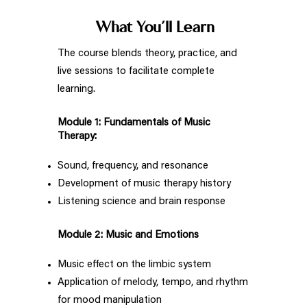
What You’ll Learn
The course blends theory, practice, and
live sessions to facilitate complete
learning.
Module 1: Fundamentals of Music
Therapy:
Sound, frequency, and resonance
Development of music therapy history
Listening science and brain response
Module 2: Music and Emotions
Music effect on the limbic system
Application of melody, tempo, and rhythm
for mood manipulation