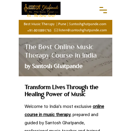
Rx...The Sonic Tonic!
Best Music Therapy
|
Pune
|
Santoshghatpande.com
listen@santoshghatpande.com
+91-8010891765
The Best Online Music
Therapy Course in India
by Santosh Ghatpande
Transform Lives Through the
Healing Power of Music
Welcome to India's most exclusive
online
course in music therapy
, prepared and
guided by Santosh Ghatpande,