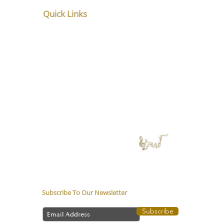
Quick Links
Home
About
Service
Counsellor in Pune
Music Therapy in
Depression
Media coverage
Music Therapy Training
Music Therapy Course
Contact Us
Subscribe To Our Newsletter
Subscribe