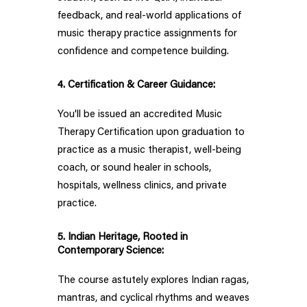
feedback, and real-world applications of
music therapy practice assignments for
confidence and competence building.
4. Certification & Career Guidance:
You'll be issued an accredited Music
Therapy Certification upon graduation to
practice as a music therapist, well-being
coach, or sound healer in schools,
hospitals, wellness clinics, and private
practice.
5. Indian Heritage, Rooted in
Contemporary Science:
The course astutely explores Indian ragas,
mantras, and cyclical rhythms and weaves