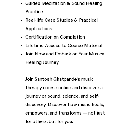
Guided Meditation & Sound Healing
Practice
Real-life Case Studies & Practical
Applications
Certification on Completion
Lifetime Access to Course Material
Join Now and Embark on Your Musical
Healing Journey
Join Santosh Ghatpande's music
therapy course online and discover a
journey of sound, science, and self-
discovery. Discover how music heals,
empowers, and transforms — not just
for others, but for you.