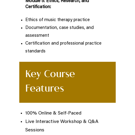
Module 5: Ethics, Research, and
Certification:
Ethics of music therapy practice
Documentation, case studies, and
assessment
Certification and professional practice
standards
Key Course
Features
100% Online & Self-Paced
Live Interactive Workshop & Q&A
Sessions