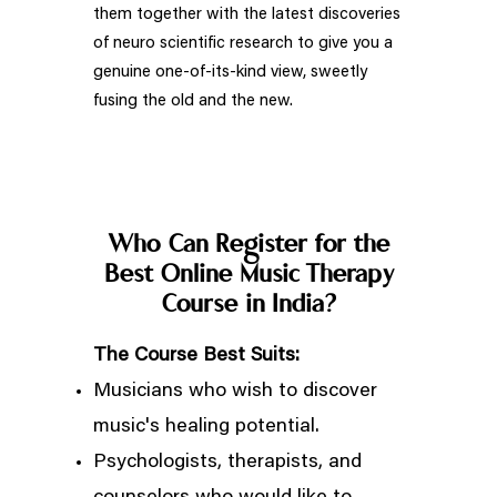
them together with the latest discoveries
of neuro scientific research to give you a
genuine one-of-its-kind view, sweetly
fusing the old and the new.
Who Can Register for the
Best Online Music Therapy
Course in India?
The Course Best Suits:
Musicians who wish to discover
music's healing potential.
Psychologists, therapists, and