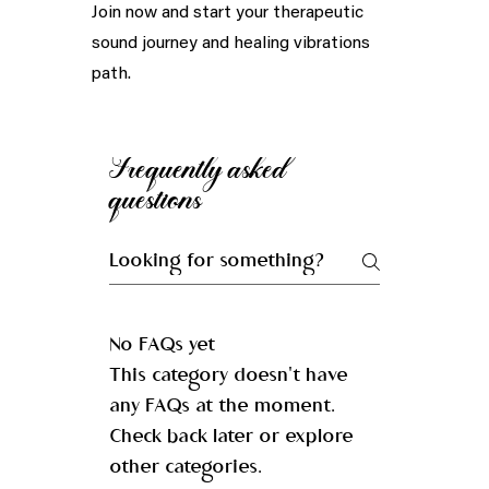
Join now and start your therapeutic
sound journey and healing vibrations
path.
Frequently asked
questions
No FAQs yet
This category doesn't have
any FAQs at the moment.
Check back later or explore
other categories.