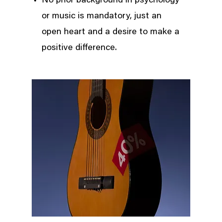
No prior background in psychology
or music is mandatory, just an
open heart and a desire to make a
positive difference.