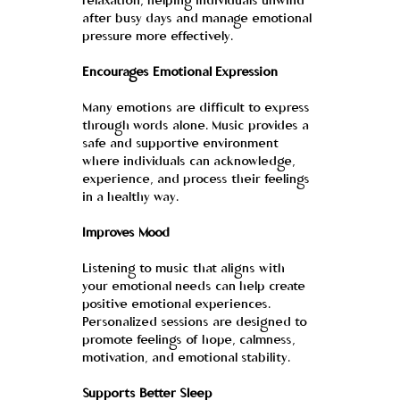
relaxation, helping individuals unwind 
after busy days and manage emotional 
pressure more effectively.
Encourages Emotional Expression
Many emotions are difficult to express 
through words alone. Music provides a 
safe and supportive environment 
where individuals can acknowledge, 
experience, and process their feelings 
in a healthy way.
Improves Mood
Listening to music that aligns with 
your emotional needs can help create 
positive emotional experiences. 
Personalized sessions are designed to 
promote feelings of hope, calmness, 
motivation, and emotional stability.
Supports Better Sleep