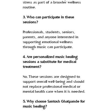
stress as part of a broader wellness 
routine.
3. Who can participate in these 
sessions?
Professionals, students, seniors, 
parents, and anyone interested in 
supporting emotional wellness 
through music can participate.
4. Are personalized music healing 
sessions a substitute for medical 
treatment?
No. These sessions are designed to 
support overall well-being and should 
not replace professional medical or 
mental health care when it is needed.
5. Why choose Santosh Ghatpande for 
music healing?