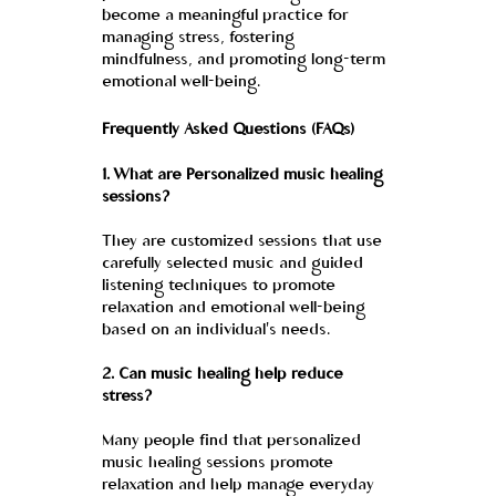
become a meaningful practice for 
managing stress, fostering 
mindfulness, and promoting long-term 
emotional well-being.
Frequently Asked Questions (FAQs)
1. What are Personalized music healing 
sessions?
They are customized sessions that use 
carefully selected music and guided 
listening techniques to promote 
relaxation and emotional well-being 
based on an individual's needs.
2. Can music healing help reduce 
stress?
Many people find that personalized 
music healing sessions promote 
relaxation and help manage everyday 