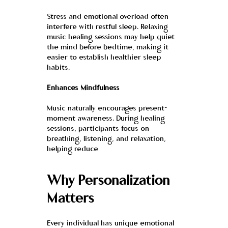
Stress and emotional overload often 
interfere with restful sleep. Relaxing 
music healing sessions may help quiet 
the mind before bedtime, making it 
easier to establish healthier sleep 
habits.
Enhances Mindfulness
Music naturally encourages present-
moment awareness. During healing 
sessions, participants focus on 
breathing, listening, and relaxation, 
helping reduce
Why Personalization 
Matters
Every individual has unique emotional 