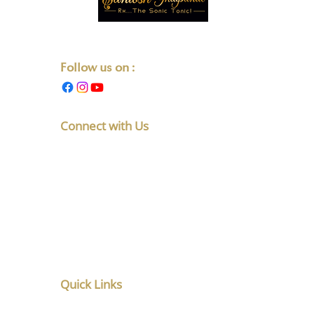
Transforming Lives One Note at a Time.
Follow us on :
Connect with Us
F No 5, Latakunj Apts, Chintamani
Society, Karve Nagar, Pune,
Maharashtra 411052
+91-8010891765
listen@santoshghatpande.com
Quick Links
Home