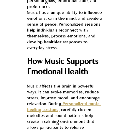
personal goals, emotional state, and 
preferences.
Music has a unique ability to influence 
emotions, calm the mind, and create a 
sense of peace. Personalized sessions 
help individuals reconnect with 
themselves, process emotions, and 
develop healthier responses to 
everyday stress.
How Music Supports 
Emotional Health
Music affects the brain in powerful 
ways. It can evoke memories, reduce 
stress, improve mood, and encourage 
relaxation. During
Personalized music 
healing sessions
,
 carefully chosen 
melodies and sound patterns help 
create a calming environment that 
allows participants to release 