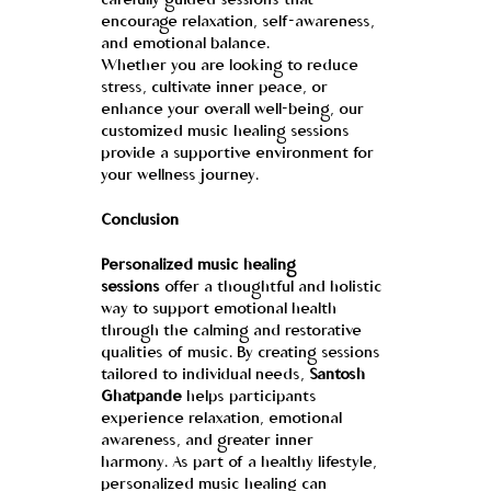
carefully guided sessions that 
encourage relaxation, self-awareness, 
and emotional balance.
Whether you are looking to reduce 
stress, cultivate inner peace, or 
enhance your overall well-being, our 
customized music healing sessions 
provide a supportive environment for 
your wellness journey.
Conclusion
Personalized music healing 
sessions
 offer a thoughtful and holistic 
way to support emotional health 
through the calming and restorative 
qualities of music. By creating sessions 
tailored to individual needs, 
Santosh 
Ghatpande
 helps participants 
experience relaxation, emotional 
awareness, and greater inner 
harmony. As part of a healthy lifestyle, 
personalized music healing can 