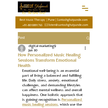
Rx...The Sonic Tonic!
Best Music Therapy
|
Pune
|
Santoshghatpande.com
listen@santoshghatpande.com
+91-8010891765
Post
digital-marketing9
Jun 30
How Personalized Music Healing
Sessions Transform Emotional
Health
Emotional well-being is an essential 
part of living a balanced and fulfilling 
life. Daily stress, anxiety, emotional 
challenges, and demanding lifestyles 
can affect mental wellness and overall 
happiness. One holistic approach that 
is gaining recognition is 
Personalized 
music healing sessions
, which use the 