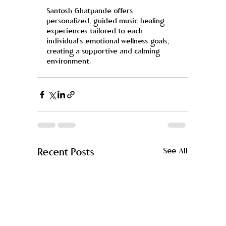
Santosh Ghatpande offers 
personalized, guided music healing 
experiences tailored to each 
individual's emotional wellness goals, 
creating a supportive and calming 
environment.
Recent Posts
See All