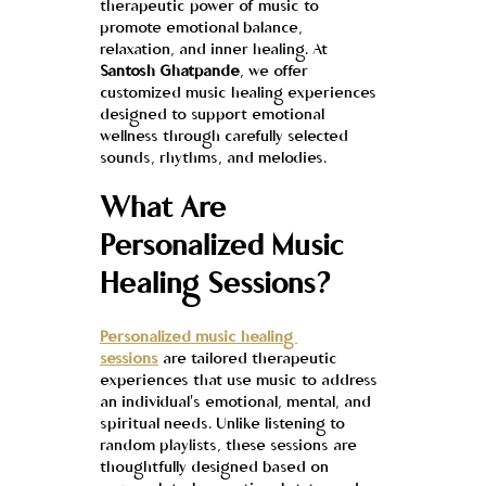
therapeutic power of music to 
promote emotional balance, 
relaxation, and inner healing. At 
Santosh Ghatpande
, we offer 
customized music healing experiences 
designed to support emotional 
wellness through carefully selected 
sounds, rhythms, and melodies.
What Are 
Personalized Music 
Healing Sessions?
Personalized music healing 
sessions
 are tailored therapeutic 
experiences that use music to address 
an individual's emotional, mental, and 
spiritual needs. Unlike listening to 
random playlists, these sessions are 
thoughtfully designed based on 