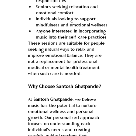
responsibilities
Seniors seeking relaxation and 
emotional comfort
Individuals looking to support 
mindfulness and emotional wellness
Anyone interested in incorporating 
music into their self-care practices
These sessions are suitable for people 
seeking natural ways to relax and 
improve emotional balance. They are 
not a replacement for professional 
medical or mental health treatment 
when such care is needed.
Why Choose Santosh Ghatpande?
At 
Santosh Ghatpande
, we believe 
music has the potential to nurture 
emotional wellness and personal 
growth. Our personalized approach 
focuses on understanding each 
individual's needs and creating 