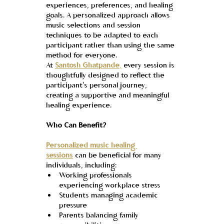
experiences, preferences, and healing 
goals. A personalized approach allows 
music selections and session 
techniques to be adapted to each 
participant rather than using the same 
method for everyone.
At 
Santosh Ghatpande
,
 every session is 
thoughtfully designed to reflect the 
participant's personal journey, 
creating a supportive and meaningful 
healing experience.
Who Can Benefit?
Personalized music healing 
sessions
 can be beneficial for many 
individuals, including:
Working professionals 
experiencing workplace stress
Students managing academic 
pressure
Parents balancing family 