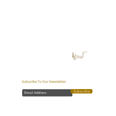
About
Service
Counsellor in Pune
Music Therapy in
Depression
Media coverage
Music Therapy Training
Music Therapy Course
Contact Us
Subscribe To Our Newsletter
Subscribe
©
2024-2026
All Rights reserved by Santosh Ghatpande |
Music Therapy | Personalized Music Counselling.