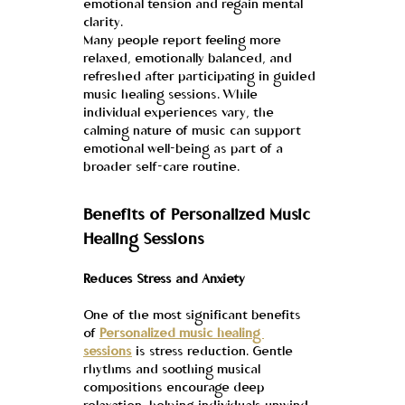
emotional tension and regain mental 
clarity.
Many people report feeling more 
relaxed, emotionally balanced, and 
refreshed after participating in guided 
music healing sessions. While 
individual experiences vary, the 
calming nature of music can support 
emotional well-being as part of a 
broader self-care routine.
Benefits of Personalized Music 
Healing Sessions
Reduces Stress and Anxiety
One of the most significant benefits 
of 
Personalized music healing 
sessions
 is stress reduction. Gentle 
rhythms and soothing musical 
compositions encourage deep 