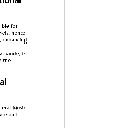
ional 
ible for 
vels, hence 
, enhancing 
atpande, is 
s the 
al 
neral. Music 
ate and 