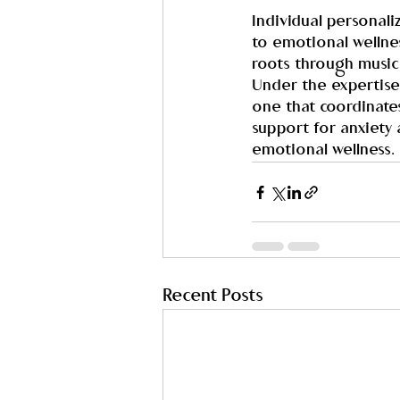
Individual personal
to emotional wellnes
roots through music 
Under the expertise
one that coordinate
support for anxiety 
emotional wellness.
Recent Posts