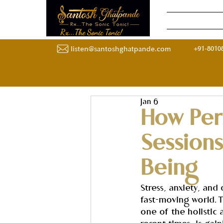
Home
Onli
Rx...The Sonic Tonic!
+91-8010
listen@santoshghatpande.com
Jan 6
How Per
Session
Being
Stress, anxiety, and
fast-moving world. 
one of the holistic 