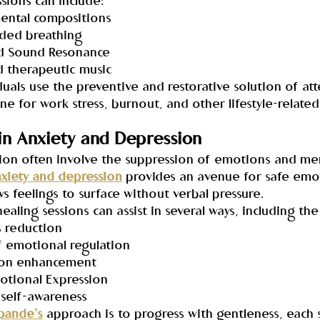
ssions can include:
umental compositions
uided breathing
and Sound Resonance
ed therapeutic music
duals use the preventive and restorative solution of at
une for work stress, burnout, and other lifestyle-related
in Anxiety and Depression
ion often involve the suppression of emotions and men
nxiety and depression
 provides an avenue for safe emo
ws feelings to surface without verbal pressure.
ealing sessions can assist in several ways, including the
s reduction
f emotional regulation
ation enhancement
motional Expression
d self-awareness
pande's
 approach is to progress with gentleness, each 