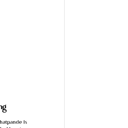
ng
Ghatpande is 