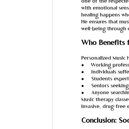
one of the respected
with emotional sensi
healing happens when
He ensures that musi
well-being through 
Who Benefits 
Personalized Music H
●     Working profes
●     Individuals su
●     Students exper
●     Seniors seekin
●     Anyone searchi
Music therapy class
invasive, drug-free
Conclusion: So