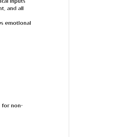
cal inputs 
t, and all 
es emotional 
e for non-