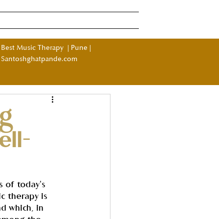
Log In
ndia
More
Best Music Therapy
|
Pune
|
Santoshghatpande.com
ng
ll-
s of today's 
c therapy is 
d which, in 