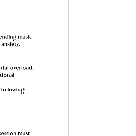
tending music 
 anxiety.
tal overload. 
tional 
 following:
session must 