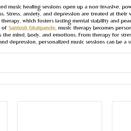
ized music healing sessions open up a non-invasive, po
s. Stress, anxiety, and depression are treated at their
therapy, which fosters lasting mental stability and peac
 of 
Santosh Ghatpande
, music therapy becomes person
s the mind, body, and emotions. From therapy for stres
and depression, personalized music sessions can be a s