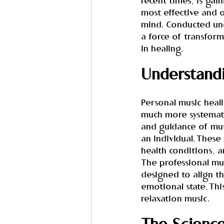
recent times, is ga
most effective and o
mind. Conducted und
a force of transform
in healing.
Understandi
Personal music heali
much more systematic
and guidance of mus
an individual. These
health conditions, a
The professional musi
designed to align t
emotional state. Thi
relaxation music.