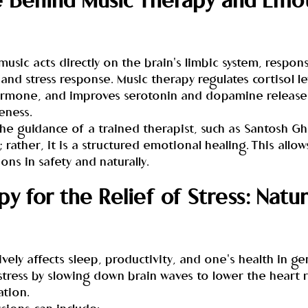
 Behind Music Therapy and Emot
music acts directly on the brain's limbic system, respons
d stress response. Music therapy regulates cortisol le
hormone, and improves serotonin and dopamine release
eness.
he guidance of a trained therapist, such as Santosh Gh
; rather, it is a structured emotional healing. This allow
ons in safety and naturally.
y for the Relief of Stress: Natur
vely affects sleep, productivity, and one's health in ge
tress by slowing down brain waves to lower the heart r
ation.