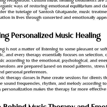
ining recognition. Custom music healing treatments are
rganic ways of restoring emotional equilibrium and clar
er the tutelage of Santosh Ghatpande, music treatme
ation in lives through concerted and emotionally appea
ng Personalized Music Healing
ng is not a matter of listening to some pleasant or soft 
, and every therapy essentially focuses on selection, 
ic according to the emotional, psychological, and ene
 sessions are prepared based on mood patterns, stress l
nd personal preferences.
c therapy classes in Pune create sessions for clients tha
he sound frequencies, rhythm, and melody according to 
s personalization makes the therapy far more effective