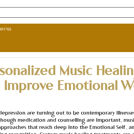
ne Music Therapy Course in India
Music Therapy Programs in I
891765
sonalized Music Heali
s Improve Emotional We
 depression are turning out to be contemporary illnesse
Though medication and counselling are important, musi
approaches that reach deep into the Emotional Self, an