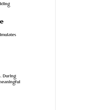
iding 
ve
imulates 
. During 
meaningful 