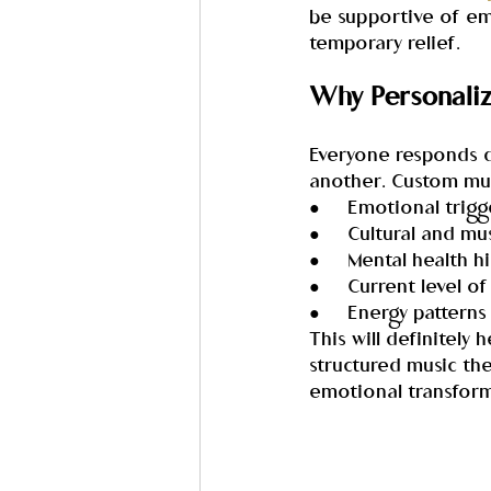
be supportive of em
temporary relief.
Why Personaliz
Everyone responds di
another. Custom musi
●     Emotional trigg
●     Cultural and mu
●     Mental health h
●     Current level of
●     Energy patterns
This will definitely
structured music the
emotional transform