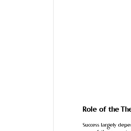
Role of the Th
Success largely dep