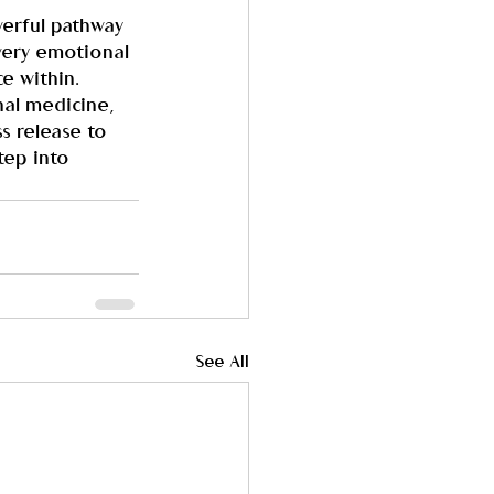
werful pathway 
 very emotional 
e within.
al medicine, 
s release to 
tep into 
See All