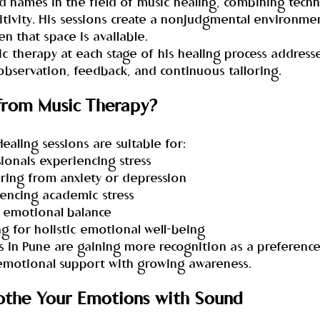
 names in the field of music healing, combining techni
tivity. His sessions create a nonjudgmental environmen
 that space is available.
c therapy at each stage of his healing process address
observation, feedback, and continuous tailoring.
from Music Therapy?
ealing sessions are suitable for:
sionals experiencing stress
ffering from anxiety or depression
iencing academic stress
g emotional balance
ng for holistic emotional well-being
es in Pune are gaining more recognition as a preferenc
 emotional support with growing awareness.
othe Your Emotions with Sound