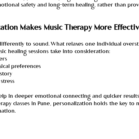
otional safety and long-term healing, rather than prov
ation Makes Music Therapy More Effecti
fferently to sound. What relaxes one individual overst
c healing sessions take into consideration:
ers
sical preferences
istory
 stress
 help in deeper emotional connecting and quicker results
rapy classes in Pune, personalization holds the key to 
ation.