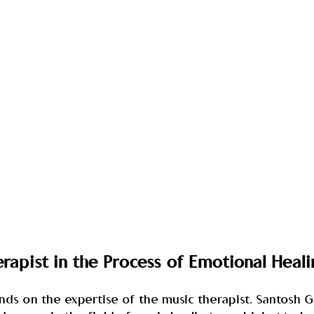
erapist in the Process of Emotional Heali
ends on the expertise of the music therapist. Santosh 