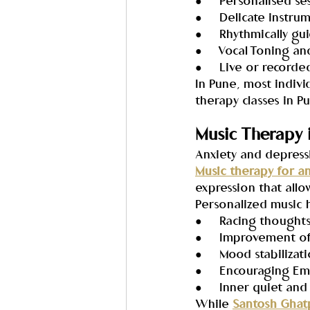
●     Personalised se
●     Delicate instr
●     Rhythmically g
●     Vocal Toning 
●     Live or record
In Pune, most indivi
therapy classes in P
Music Therapy 
Anxiety and depress
Music therapy for a
expression that allo
Personalized music h
●     Racing thought
●     Improvement o
●     Mood stabiliz
●     Encouraging E
●     Inner quiet an
While 
Santosh Ghat