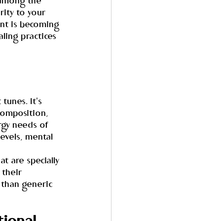
 among the 
ity to your 
nt is becoming 
ling practices 
tunes. It's 
composition, 
rgy needs of 
evels, mental 
t are specially 
their 
 than generic 