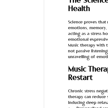
The Science
Health
Science proves that 
emotions, memory, an
acting as a stress 
emotional expressiv
Music therapy with t
not passive listening
unravelling of emoti
Music Therap
Restart
Chronic stress negati
therapy can reduce s
inducing deep relax