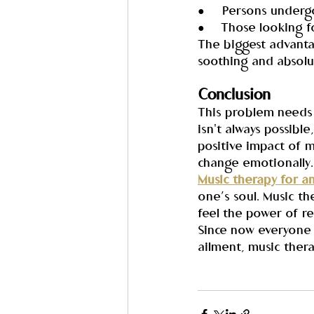
●     Persons underg
●     Those looking 
The biggest advantag
soothing and absolu
Conclusion
This problem needs 
isn't always possibl
positive impact of 
change emotionally.
Music therapy for a
one’s soul. Music th
feel the power of re
Since now everyone 
ailment, music thera