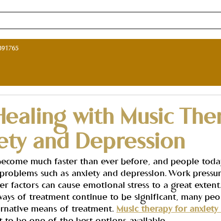
ne Music Therapy Course in India
Music Therapy Programs in I
891765
Healing with Music The
iety and Depression
 become much faster than ever before, and people toda
m problems such as anxiety and depression. Work pressur
er factors can cause emotional stress to a great extent
ways of treatment continue to be significant, many peo
ernative means of treatment. 
Music therapy for anxiety