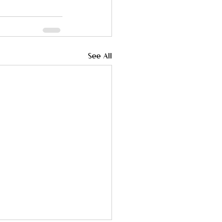
See All