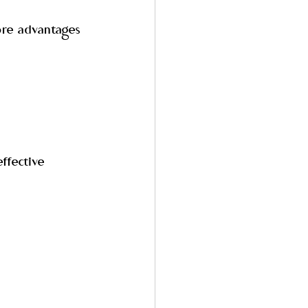
ore advantages 
ffective 