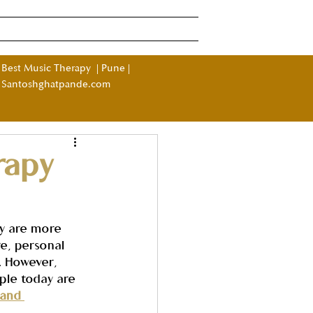
Log In
ndia
More
Best Music Therapy
|
Pune
|
Santoshghatpande.com
rapy
y are more 
e, personal 
. However, 
ple today are 
 and 