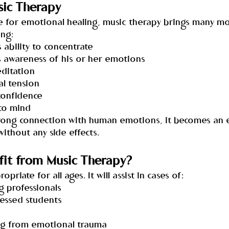
sic Therapy
use for emotional healing, music therapy brings many m
ing:
s ability to concentrate
’s awareness of his or her emotions
editation
al tension
-confidence
 to mind
trong connection with human emotions, it becomes an e
ithout any side effects.
it from Music Therapy?
priate for all ages. It will assist in cases of:
ng professionals
tressed students
ring from emotional trauma