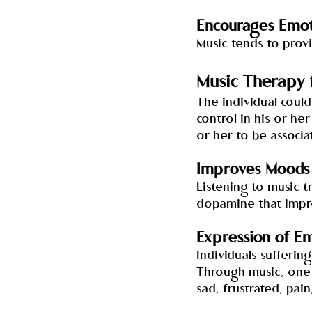
Encourages Emot
Music tends to prov
Music Therapy 
The individual could
control in his or her
or her to be associa
Improves Moods 
Listening to music t
dopamine that impro
Expression of E
Individuals sufferin
Through music, one w
sad, frustrated, pai