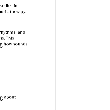
e lies in 
usic therapy.
rhythms, and 
s. This 
ng how sounds 
ng about 