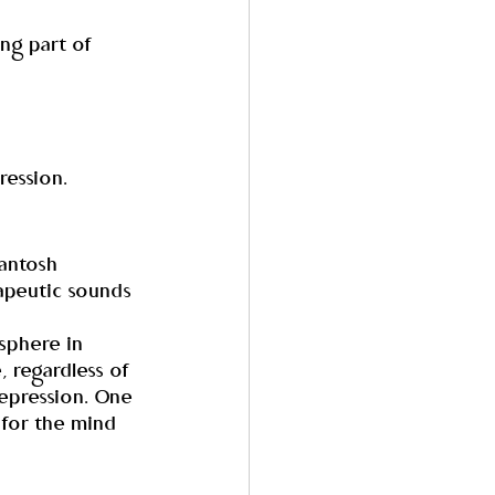
ing part of 
ression.
antosh 
apeutic sounds 
sphere in 
, regardless of 
depression. One 
 for the mind 