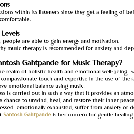
ions
ions within its listeners since they get a feeling of be
comfortable.
 Levels
c, people are able to gain energy and motivation.
why music therapy is recommended for anxiety and dep
ntosh Gahtpande for Music Therapy?
e realm of holistic health and emotional well-being, S
compassionate touch and expertise in the use of ther
eve emotional balance using music.
s is carried out in such a way that it provides an atmo
 chance to unwind, heal, and restore their inner peace
ressed, emotionally exhausted, suffer from anxiety or 
t 
Santosh Gahtpande 
is her concern for gentle healing