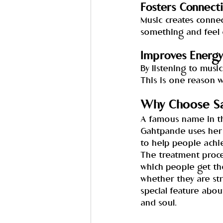
Fosters Connect
Music creates connect
something and feel 
Improves Energy
By listening to musi
This is one reason 
Why Choose Sa
A famous name in th
Gahtpande uses her 
to help people achi
The treatment proces
which people get the
whether they are st
special feature abou
and soul.