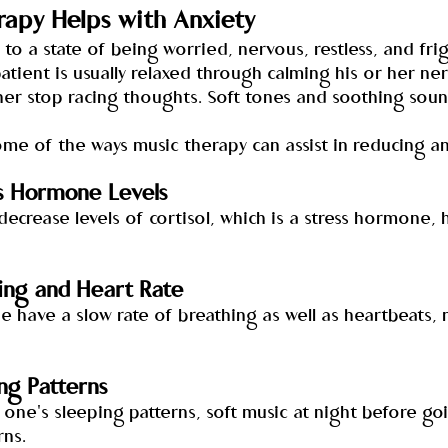
apy Helps with Anxiety
 to a state of being worried, nervous, restless, and fri
atient is usually relaxed through calming his or her ne
er stop racing thoughts. Soft tones and soothing sou
me of the ways music therapy can assist in reducing an
s Hormone Levels
decrease levels of cortisol, which is a stress hormone, 
ing and Heart Rate
e have a slow rate of breathing as well as heartbeats,
ng Patterns
s one's sleeping patterns, soft music at night before go
rns.