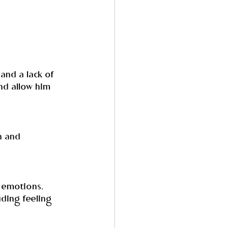
and a lack of 
and allow him 
n and 
r emotions. 
uding feeling 