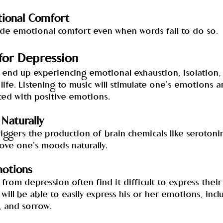
ional Comfort
ide emotional comfort even when words fail to do so.
for Depression
 end up experiencing emotional exhaustion, isolation, 
 life. Listening to music will stimulate one's emotions 
ted with positive emotions.
Naturally
riggers the production of brain chemicals like serotoni
ve one's moods naturally.
motions
g from depression often find it difficult to express thei
ill be able to easily express his or her emotions, incl
n, and sorrow.