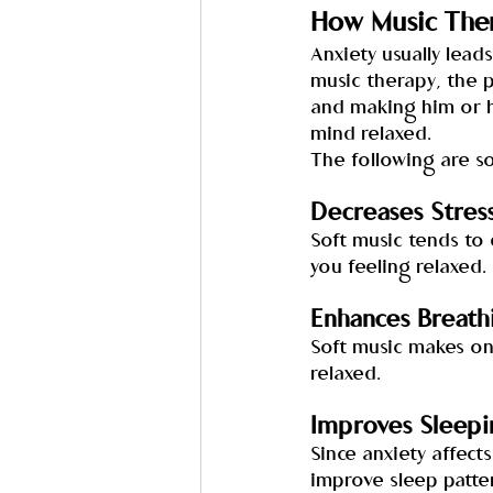
How Music Ther
Anxiety usually leads
music therapy, the p
and making him or h
mind relaxed.
The following are so
Decreases Stres
Soft music tends to 
you feeling relaxed.
Enhances Breath
Soft music makes on
relaxed.
Improves Sleepi
Since anxiety affect
improve sleep patte