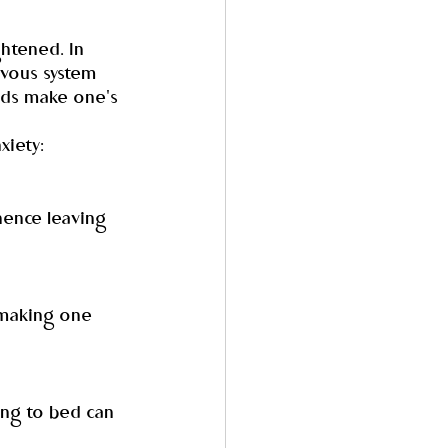
ghtened. In 
rvous system 
nds make one's 
xiety:
hence leaving 
 making one 
ing to bed can 