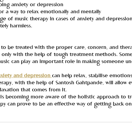
oing anxiety or depression
for a way to relax emotionally and mentally
e of music therapy in cases of anxiety and depression i
tely harmless.
to be treated with the proper care, concern, and thera
e, only with the help of tough treatment methods. Some
music can play an important role in making someone un
nxiety and depression 
can help relax, stabilise emotions
erapy, with the help of Santosh Gahtpande, will allow 
laxation that comes from it.
is becoming more aware of the holistic approach to tr
py can prove to be an effective way of getting back on 