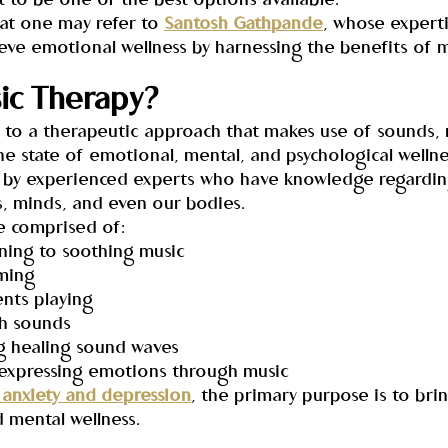
t to be one of the best options available.
that one may refer to 
Santosh Gathpande
, whose expertis
eve emotional wellness by harnessing the benefits of m
ic Therapy?
s to a therapeutic approach that makes use of sounds, 
e state of emotional, mental, and psychological wellnes
ted by experienced experts who have knowledge regardi
s, minds, and even our bodies.
e comprised of:
tening to soothing music
mming
ents playing
gh sounds
ng healing sound waves
r expressing emotions through music
 anxiety and depression
, the primary purpose is to bri
 mental wellness.