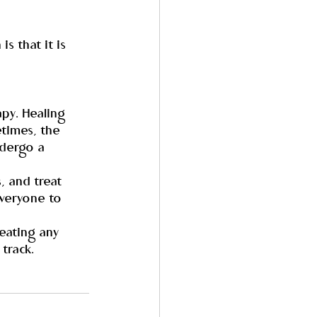
s that it is 
py. Healing 
times, the 
dergo a 
, and treat 
everyone to 
eating any 
track.