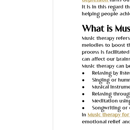
depression 
turns ou
It is in this regard 
helping people achi
What is Mus
Music therapy refer
melodies to boost th
process is facilita
can affect our brain
Music therapy can b
●     Relaxing by lis
●     Singing or hu
●     Musical instrum
●     Relaxing throu
●     Meditation usi
●     Songwriting o
In 
Music therapy for
emotional relief and