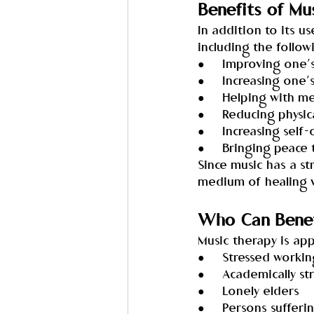
Benefits of Mu
In addition to its 
including the follow
●     Improving one’
●     Increasing one
●     Helping with m
●     Reducing physic
●     Increasing self
●     Bringing peace
Since music has a s
medium of healing w
Who Can Benef
Music therapy is appro
●     Stressed worki
●     Academically s
●     Lonely elders
●     Persons suffe