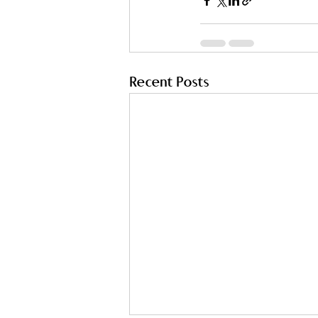
Recent Posts