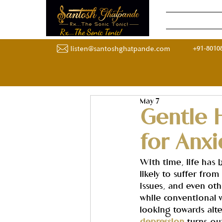
Home
Onli
Rx...The Sonic Tonic!
+91-8010
listen@santoshghatpande.com
May 7
Gentle 
for Anx
With time, life has
likely to suffer fro
issues, and even oth
while conventional 
looking towards alt