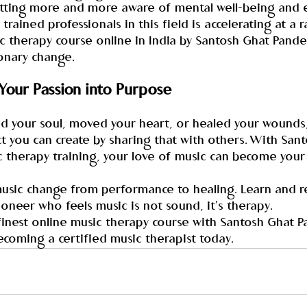
tting more and more aware of mental well-being and 
trained professionals in this field is accelerating at a r
c therapy course online in India by Santosh Ghat Pande
ionary change.
 Your Passion into Purpose
ed your soul, moved your heart, or healed your wounds,
t you can create by sharing that with others. With San
c therapy training, your love of music can become your
music change from performance to healing. Learn and r
oneer who feels music is not sound, it's therapy.
 finest online music therapy course with Santosh Ghat P
ecoming a certified music therapist today.