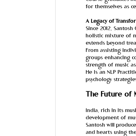
for themselves as ce
A Legacy of Transfo
Since 2012, Santosh
holistic mixture of 
extends beyond trea
From assisting indiv
groups enhancing co
strength of music a
He is an NLP Practit
psychology strategie
The Future of 
India, rich in its mu
development of music
Santosh will produce
and hearts using th