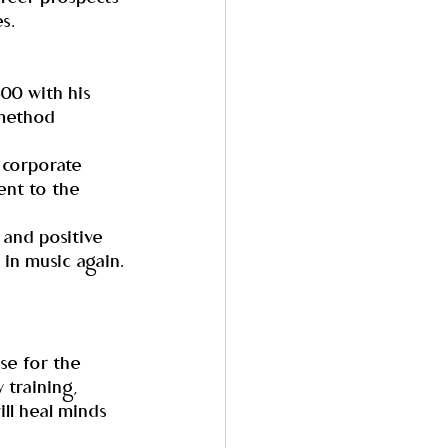
s.
00 with his 
 method 
 corporate 
nt to the 
 and positive 
 in music again.
ise for the 
 training, 
ll heal minds 