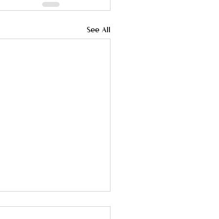
See All