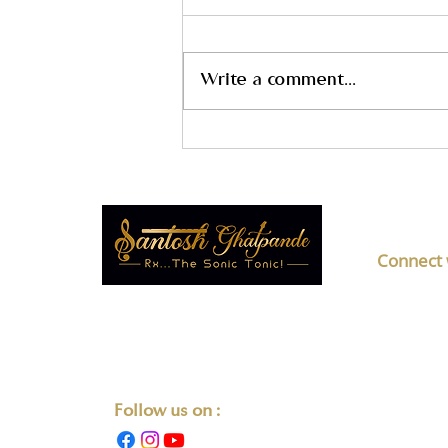
Write a comment...
How Online Music Therapy
Training Helps You Make a
Positive Impact Through
Music
Connect 
F No 5
Transforming Lives One Note at
Societ
a Time.
Mahar
+91-8
Follow us on :
liste