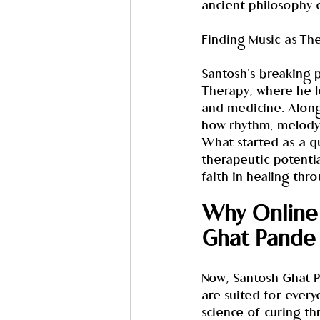
ancient philosophy o
Finding Music as Th
Santosh's breaking p
Therapy, where he l
and medicine. Along
how rhythm, melody,
What started as a qu
therapeutic potentia
faith in healing thr
Why Online 
Ghat Pande
Now, Santosh Ghat Pa
are suited for every
science of curing th