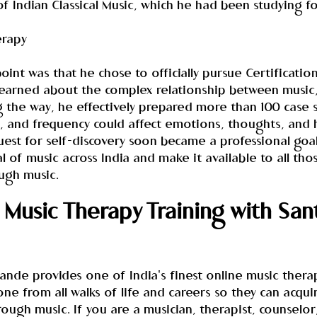
f Indian Classical Music, which he had been studying f
erapy
oint was that he chose to officially pursue Certification
earned about the complex relationship between music,
 the way, he effectively prepared more than 100 case s
 and frequency could affect emotions, thoughts, and h
est for self-discovery soon became a professional goal
l of music across India and make it available to all th
ough music.
Music Therapy Training with San
nde provides one of India's finest online music therap
one from all walks of life and careers so they can acqui
rough music. If you are a musician, therapist, counselor