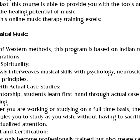
st, this course is able to provide you with the tools an
the healing potential of music.
h's online music therapy training excels:
sical Music:
of Western methods, this program is based on Indian ra
brations.
Spirituality:
sly interweaves musical skills with psychology, neurosci
 principles.
ith Actual Case Studies:
torship, students learn first-hand through actual case
ing.
r you are working or studying on a full-time basis, the
es you to study as you wish, without having to sacrif
idualized attention.
and Certification:
 only become professionally trained but also create ca