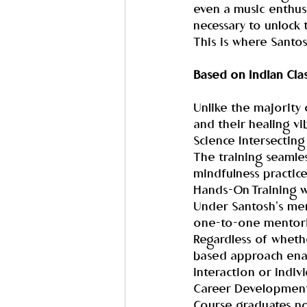
even a music enthusia
necessary to unlock 
This is where Santos
Based on Indian Clas
Unlike the majority 
and their healing vi
Science Intersecting 
The training seamles
mindfulness practice
Hands-On Training w
Under Santosh's men
one-to-one mentor
Regardless of whethe
based approach enabl
interaction or indiv
Career Development 
Course graduates not