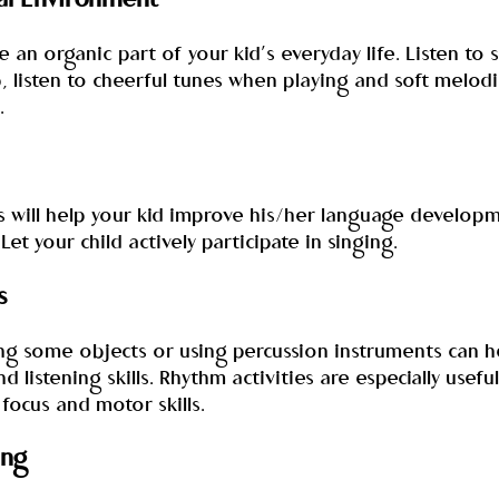
cal Environment
an organic part of your kid’s everyday life. Listen to 
, listen to cheerful tunes when playing and soft melod
.
s will help your kid improve his/her language develop
Let your child actively participate in singing.
s
ing some objects or using percussion instruments can h
d listening skills. Rhythm activities are especially usefu
focus and motor skills.
ing