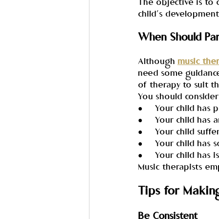
The objective is to 
child’s development
When Should Pare
Although 
music the
need some guidance f
of therapy to suit t
You should consider 
●     Your child ha
●     Your child has 
●     Your child suf
●     Your child has 
●     Your child has 
Music therapists em
Tips for Makin
Be Consistent