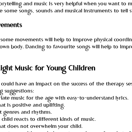
orytelling and music is very helpful when you want to 
e some songs, sounds and musical instruments to tell s
vements
 some movements will help to improve physical coordin
own body. Dancing to favourite songs will help to impr
ight Music for Young Children
could have an impact on the success of the therapy ses
g suggestions:
iate music for the age with easy-to-understand lyrics.
at is positive and uplifting.
ent genres and rhythms.
 child reacts to different kinds of music.
hat does not overwhelm your child.