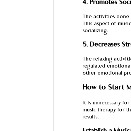
4. Promotes Soci
The activities done 
This aspect of music 
socializing.
5. Decreases Str
The relaxing activit
regulated emotionall
other emotional pr
How to Start M
It is unnecessary fo
music therapy for th
results.