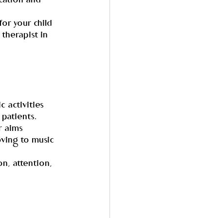
cation and 
or your child 
therapist in 
 activities 
patients. 
r aims 
oving to music 
n, attention, 