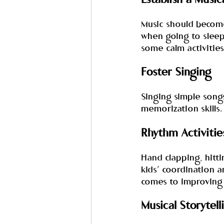
Establish a Musi
Music should become 
when going to sleep
some calm activities
Foster Singing
Singing simple song
memorization skills. 
Rhythm Activitie
Hand clapping, hitt
kids’ coordination an
comes to improving 
Musical Storytell