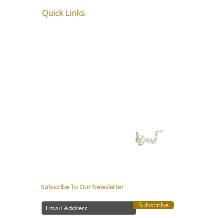
Quick Links
Home
About
Service
Counsellor in Pune
Music Therapy in
Depression
Media coverage
Music Therapy Training
Music Therapy Course
Contact Us
Subscribe To Our Newsletter
Subscribe