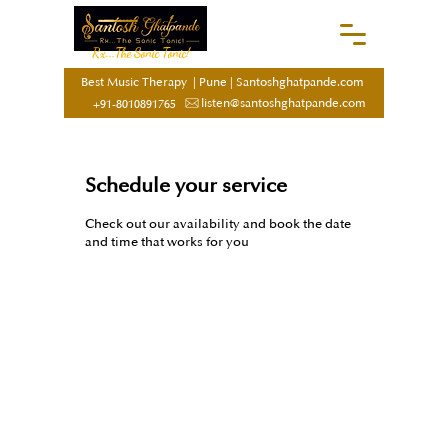
Rx...The Sonic Tonic!
Best Music Therapy
|
Pune
|
Santoshghatpande.com
listen@santoshghatpande.com
+91-8010891765
Schedule your service
Check out our availability and book the date
and time that works for you