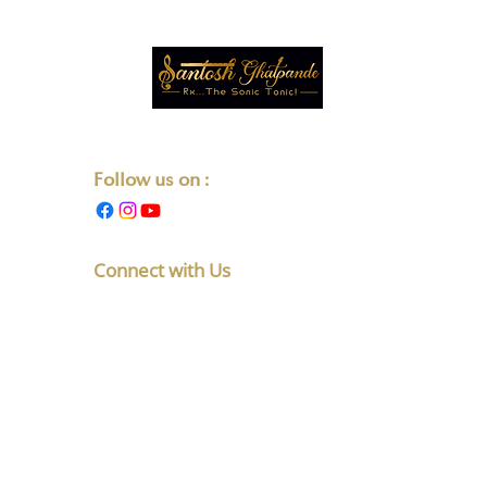
Transforming Lives One Note at a Time.
Follow us on :
Connect with Us
F No 5, Latakunj Apts, Chintamani
Society, Karve Nagar, Pune,
Maharashtra 411052
+91-8010891765
listen@santoshghatpande.com